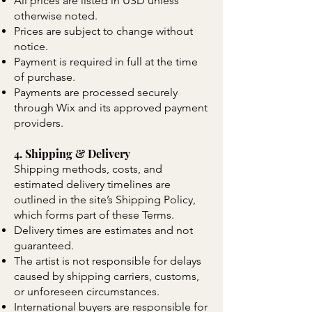
All prices are listed in USD unless
otherwise noted.
Prices are subject to change without
notice.
Payment is required in full at the time
of purchase.
Payments are processed securely
through Wix and its approved payment
providers.
4. Shipping & Delivery
Shipping methods, costs, and
estimated delivery timelines are
outlined in the site’s Shipping Policy,
which forms part of these Terms.
Delivery times are estimates and not
guaranteed.
The artist is not responsible for delays
caused by shipping carriers, customs,
or unforeseen circumstances.
International buyers are responsible for