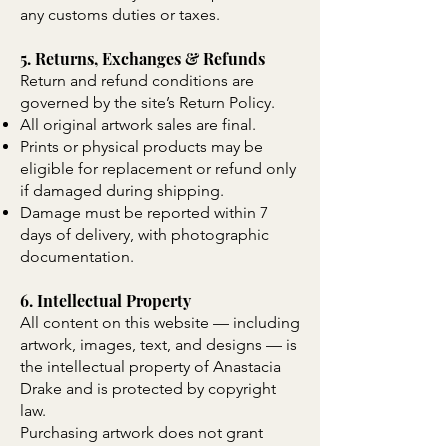
any customs duties or taxes.
5. Returns, Exchanges & Refunds
Return and refund conditions are
governed by the site’s Return Policy.
All original artwork sales are final.
Prints or physical products may be
eligible for replacement or refund only
if damaged during shipping.
Damage must be reported within 7
days of delivery, with photographic
documentation.
6. Intellectual Property
All content on this website — including
artwork, images, text, and designs — is
the intellectual property of Anastacia
Drake and is protected by copyright
law.
Purchasing artwork does not grant