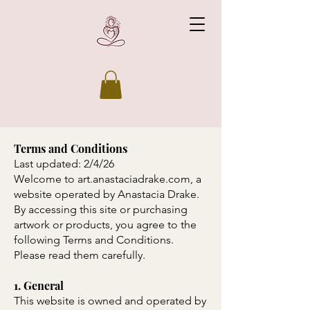
Terms and Conditions
Last updated: 2/4/26
Welcome to art.anastaciadrake.com, a
website operated by Anastacia Drake.
By accessing this site or purchasing
artwork or products, you agree to the
following Terms and Conditions.
Please read them carefully.
1. General
This website is owned and operated by