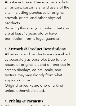
Anastacia Drake. These Terms apply to
all visitors, customers, and users of the
site, including purchases of original
artwork, prints, and other physical
products.
By using this site, you confirm that you
are at least 18 years old or have
permission from a legal guardian.
2. Artwork & Product Descriptions
All artwork and products are described
as accurately as possible. Due to the
nature of original art and differences in
screen displays, colors, scale, and
texture may vary slightly from what
appears online.
Original artworks are one-of-a-kind
unless otherwise stated.
3. Pricing & Payments