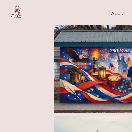
About