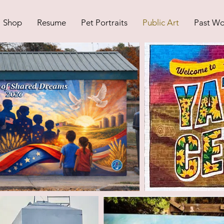
Shop
Resume
Pet Portraits
Public Art
Past Wo