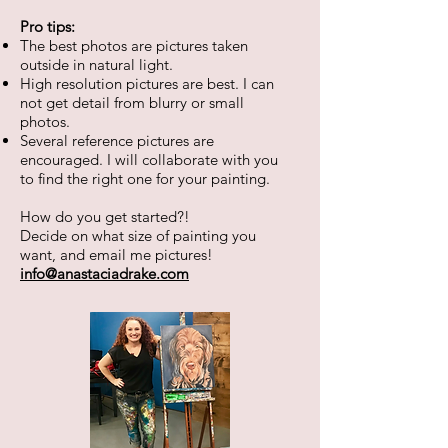
Pro tips:
The best photos are pictures taken
outside in natural light.
High resolution pictures are best. I can
not get detail from blurry or small
photos.
​Several reference pictures are
encouraged. I will collaborate with you
to find the right one for your painting.
How do you get started?!
Decide on what size of painting you
want, and email me pictures!
info@anastaciadrake.com