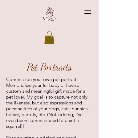
Pet Portraits
Commission your own pet portrait.
Memorialize your fur baby or have a
custom and meaningful gift made for a
pet lover. My goal is to capture not only
the likeness, but also expressions and
personalities of your dogs, cats, bunnies,
horses, parrots, etc. (Not kidding, I've
even been commissioned to paint a
squirrel)!
Each painting is original and hand