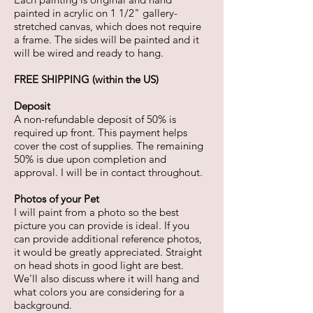
painted in acrylic on 1 1/2" gallery-
stretched canvas, which does not require
a frame. The sides will be painted and it
will be wired and ready to hang.
FREE SHIPPING (within the US)
Deposit
A non-refundable deposit of 50% is
required up front. This payment helps
cover the cost of supplies. The remaining
50% is due upon completion and
approval. I will be in contact throughout.
Photos of your Pet
I will paint from a photo so the best
picture you can provide is ideal. If you
can provide additional reference photos,
it would be greatly appreciated. Straight
on head shots in good light are best.
We'll also discuss where it will hang and
what colors you are considering for a
background.