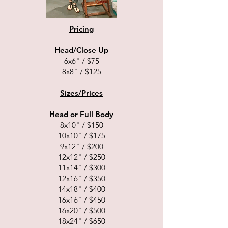
Pricing
Head/Close Up
6x6" / $75
8x8" / $125
Sizes/Prices
Head or Full Body
8x10" / $150
10x10" / $175
9x12" / $200
12x12" / $250
11x14" / $300
12x16" / $350
14x18" / $400
16x16" / $450
16x20" / $500
18x24" / $650