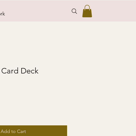
rk
 Card Deck
Add to Cart