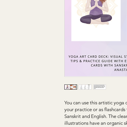
You can use this artistic yoga
your practice or as flashcard
Sanskrit and English. The cle
illustrations have an organic