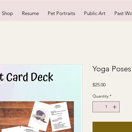
Shop
Resume
Pet Portraits
Public Art
Past Wo
Yoga Poses
Price
$25.00
Quantity
*