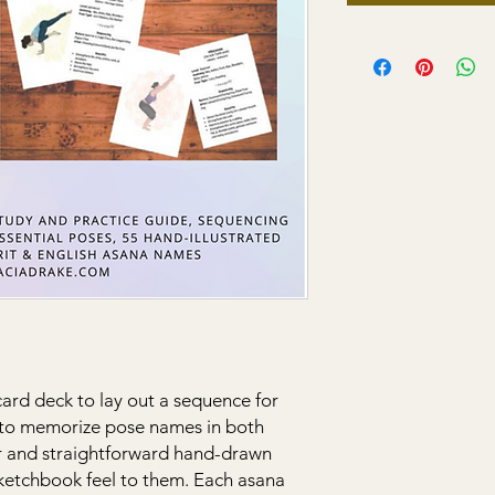
 card deck to lay out a sequence for
s to memorize pose names in both
ar and straightforward hand-drawn
 sketchbook feel to them. Each asana