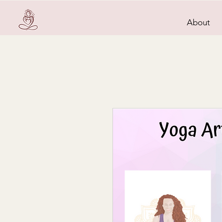
About