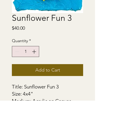
Sunflower Fun 3
Price
$40.00
Quantity
*
Add to Cart
Title: Sunflower Fun 3
Size: 4x4"
Medium: Acrylic on Canvas
Support - Gallery Stretched
Canvas. Sides painted. Ready to
hang with a D hook.