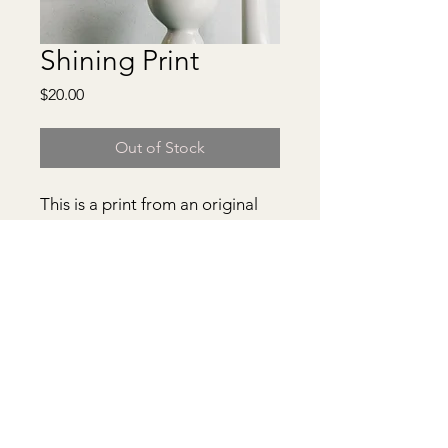
Shining Print
Price
$20.00
Out of Stock
This is a print from an original
painting. It comes matted in a
clear protective cover.
***Frame from picture not
included***
© 2026 Anastacia Drake