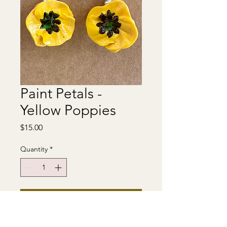
Paint Petals -
Yellow Poppies
Price
$15.00
Quantity
*
Add to Cart