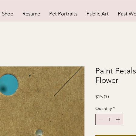
Shop
Resume
Pet Portraits
Public Art
Past Wo
Paint Petal
Flower
Price
$15.00
Quantity
*