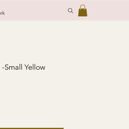
rk
s -Small Yellow