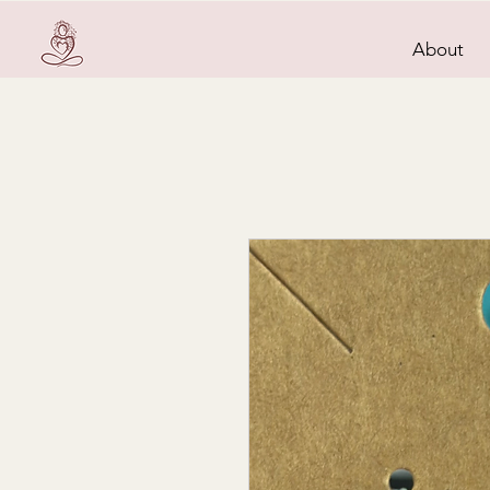
About