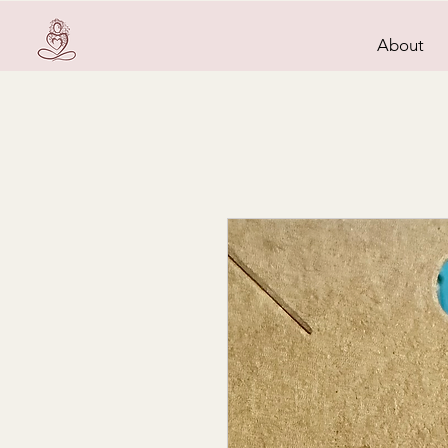
About