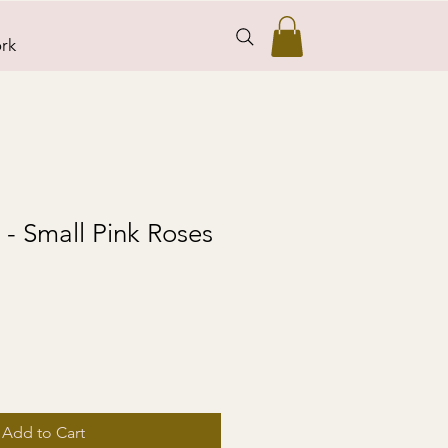
rk
s - Small Pink Roses
Add to Cart