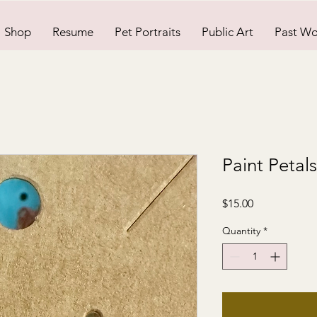
Shop
Resume
Pet Portraits
Public Art
Past Wo
Paint Petal
Price
$15.00
Quantity
*