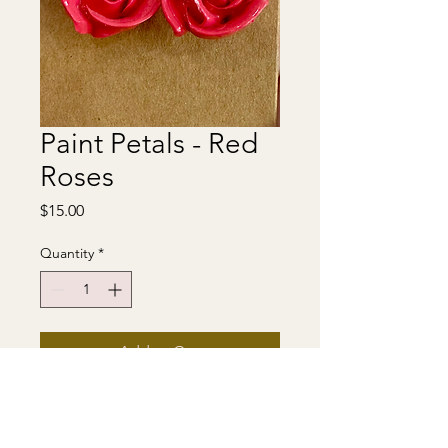
Paint Petals - Red
Roses
Price
$15.00
Quantity
*
Add to Cart
Earrings made from sculpted
acrylic paint. Stainless steel