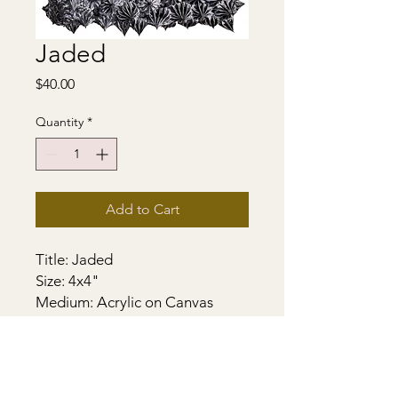
Jaded
Price
$40.00
Quantity
*
Add to Cart
Title: Jaded
Size: 4x4"
Medium: Acrylic on Canvas
Support - Gallery Stretched
Canvas. Sides painted. Heavily
textured. Wired and ready to
hang.