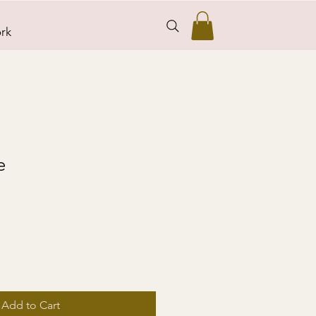
rk
e
Add to Cart