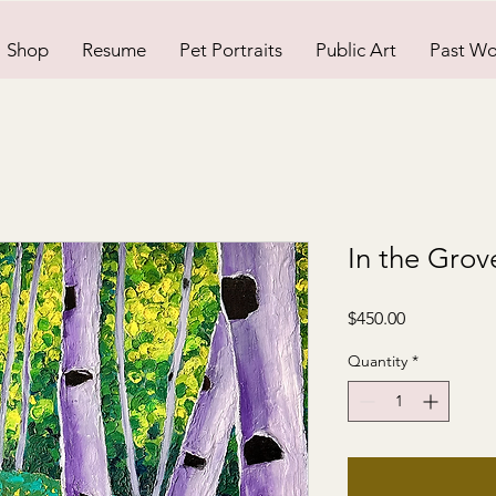
Shop
Resume
Pet Portraits
Public Art
Past Wo
In the Grov
Price
$450.00
Quantity
*