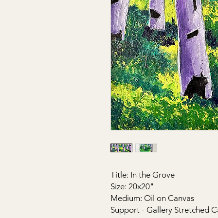
Title: In the Grove
Size: 20x20"
Medium: Oil on Canvas
Support - Gallery Stretched C