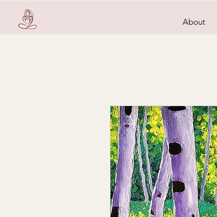
About