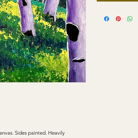
anvas. Sides painted. Heavily