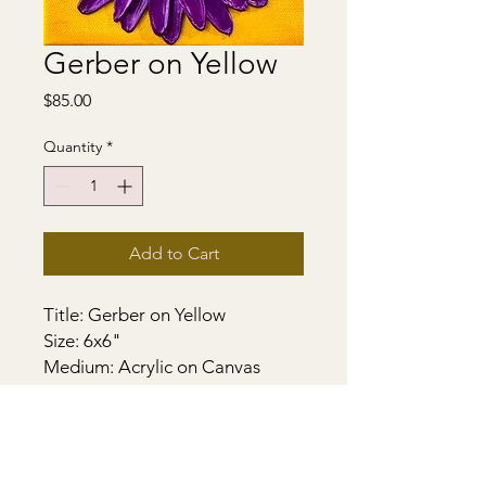
Gerber on Yellow
Price
$85.00
Quantity
*
Add to Cart
Title: Gerber on Yellow
Size: 6x6"
Medium: Acrylic on Canvas
Support - Gallery Stretched
Canvas. Sides painted. Heavily
textured. Wired and ready to
hang.