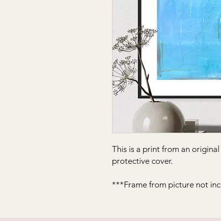
This is a print from an origina
protective cover.
***Frame from picture not in