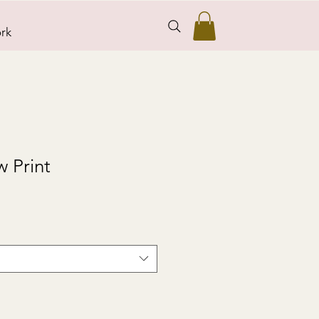
rk
 Print