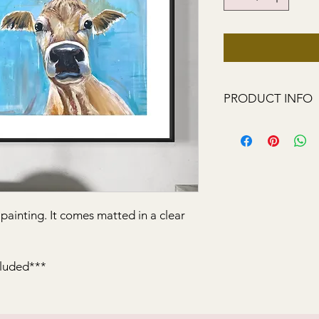
PRODUCT INFO
My animal paintings a
growing up in the co
l painting. It comes matted in a clear
cluded***