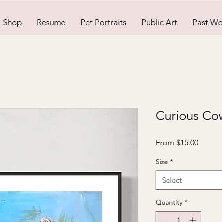
Shop
Resume
Pet Portraits
Public Art
Past Wo
Curious Cow
Sale
From
$15.00
Price
Size
*
Select
Quantity
*