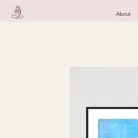
About