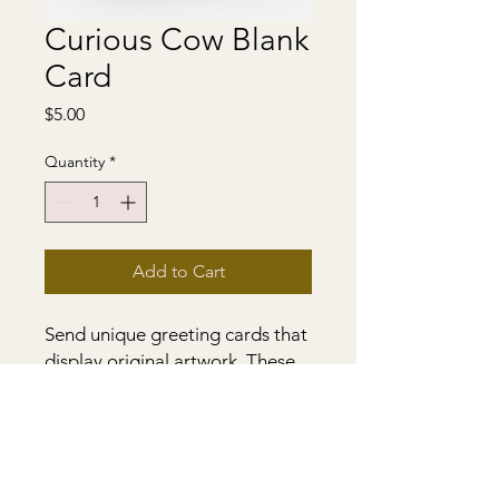
Curious Cow Blank
Card
Price
$5.00
Quantity
*
Add to Cart
Send unique greeting cards that
display original artwork. These
5.5 x 4" blank greeting cards are
crafted from original paintings.