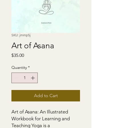
SKU: jmmp5j
Art of Asana
Price
$35.00
Quantity
*
Add to Cart
Art of Asana: An Illustrated 
Workbook for Learning and 
Teaching Yoga is a 