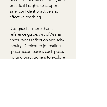
practical insights to support 
safe, confident practice and 
effective teaching.

Designed as more than a 
reference guide, Art of Asana 
encourages reflection and self-
inquiry. Dedicated journaling 
space accompanies each pose, 
inviting practitioners to explore 
personal experience and 
awareness. Beginner tips, 
visualizations, historical and 
philosophical context, calls to 
action, and thoughtful prompts 
help bridge physical practice 
with deeper understanding.
