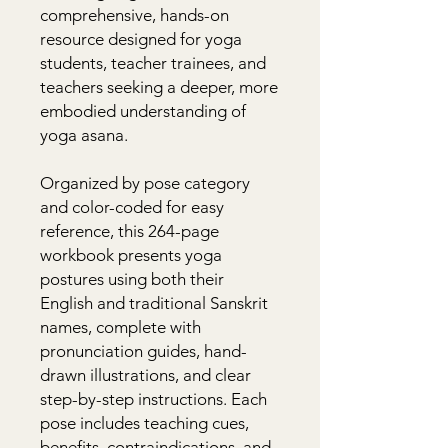
comprehensive, hands-on 
resource designed for yoga 
students, teacher trainees, and 
teachers seeking a deeper, more 
embodied understanding of 
yoga asana.

Organized by pose category 
and color-coded for easy 
reference, this 264-page 
workbook presents yoga 
postures using both their 
English and traditional Sanskrit 
names, complete with 
pronunciation guides, hand-
drawn illustrations, and clear 
step-by-step instructions. Each 
pose includes teaching cues, 
benefits, contraindications, and 