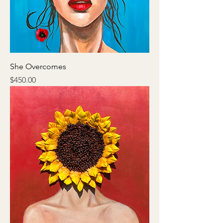
She Overcomes
Price
$450.00