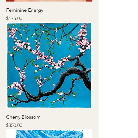
Feminine Energy
Price
$175.00
Cherry Blossom
Price
$350.00