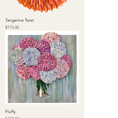
Tangerine Twist
Price
$175.00
Fluffy