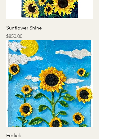
Sunflower Shine
Price
$850.00
Frolick