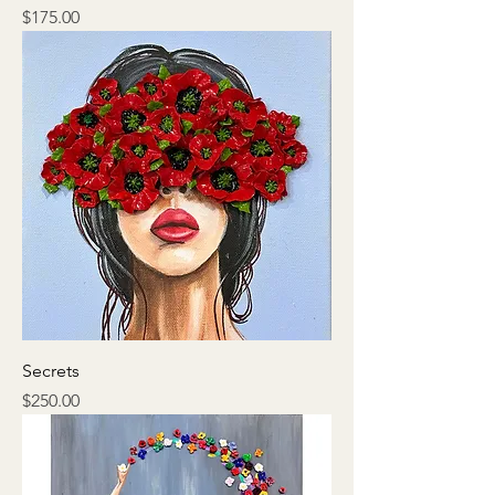
Price
$175.00
Secrets
Price
$250.00