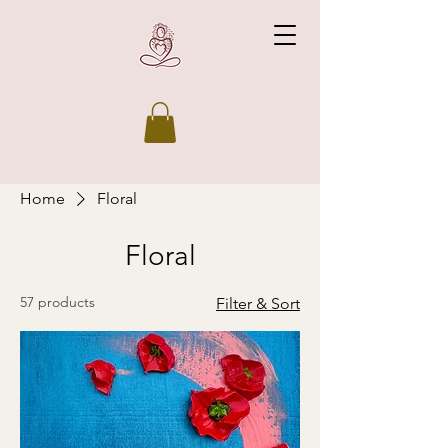
Home
Floral
Floral
57 products
Filter & Sort