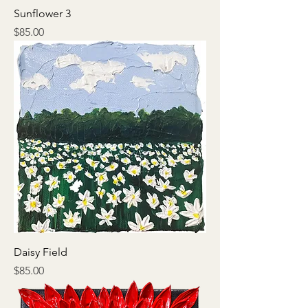
Sunflower 3
Price
$85.00
Daisy Field
Price
$85.00