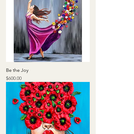
Be the Joy
Price
$600.00